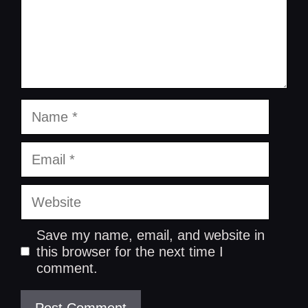
Name
Email
Website
Save my name, email, and website in
this browser for the next time I
comment.