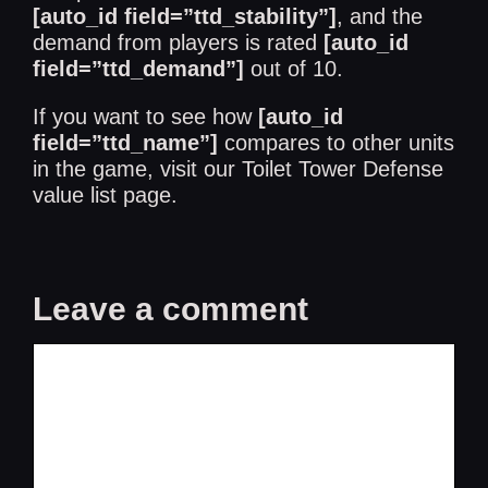
[auto_id field=”ttd_stability”]
, and the
demand from players is rated
[auto_id
field=”ttd_demand”]
out of 10.
If you want to see how
[auto_id
field=”ttd_name”]
compares to other units
in the game, visit our
Toilet Tower Defense
value list
page.
Leave a comment
Comment