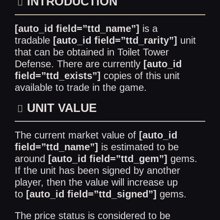
INTRODUCTION
[auto_id field=”ttd_name”]
is a
tradable
[auto_id field=”ttd_rarity”]
unit
that can be obtained in Toilet Tower
Defense. There are currently
[auto_id
field=”ttd_exists”]
copies of this unit
available to trade in the game.
UNIT VALUE
The current market value of
[auto_id
field=”ttd_name”]
is estimated to be
around
[auto_id field=”ttd_gem”]
gems.
If the unit has been signed by another
player, then the value will increase up
to
[auto_id field=”ttd_signed”]
gems.
The price status is considered to be