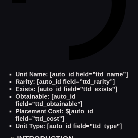
Unit Name: [auto_id field=”ttd_name”]
Rarity: [auto_id field=”ttd_rarity”]
Exists: [auto_id field=”ttd_exists”]
Obtainable: [auto_id
field=”ttd_obtainable”]
Placement Cost: $[auto_id
field=”ttd_cost”]
Unit Type: [auto_id field=”ttd_type”]