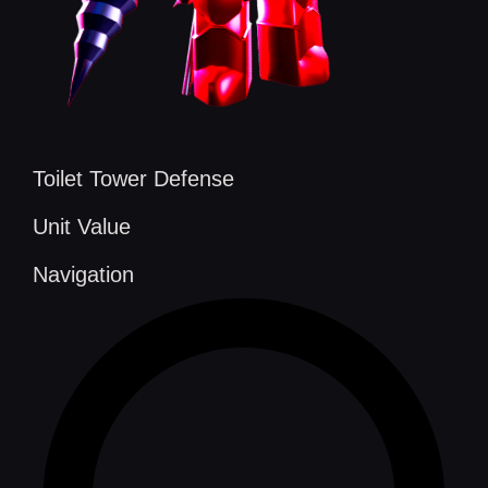
Toilet Tower Defense
Unit Value
Navigation