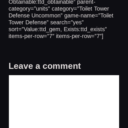
Obtainable:ttd_obtainable” parent-
category=”units” category=”Toilet Tower
Defense Uncommon” game-name=”Toilet
Tower Defense” search=”yes”
sort=”Value:ttd_gem, Exists:ttd_exists”
items-per-row=”7″ items-per-row=”7″]
Leave a comment
Comment