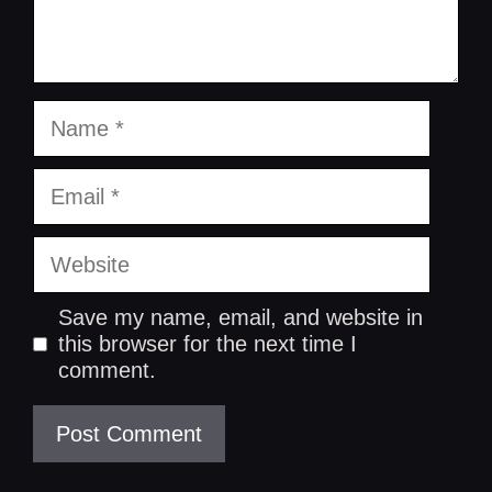
Name
Email
Website
Save my name, email, and website in
this browser for the next time I
comment.