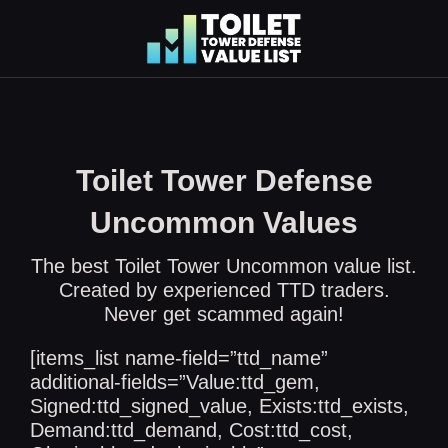
Skip
to
content
Toilet Tower Defense
Uncommon Values
The best Toilet Tower Uncommon value list.
Created by experienced TTD traders.
Never get scammed again!
[items_list name-field=”ttd_name”
additional-fields=”Value:ttd_gem,
Signed:ttd_signed_value, Exists:ttd_exists,
Demand:ttd_demand, Cost:ttd_cost,