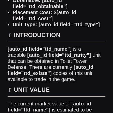
Obtainable: [auto_id
field=”ttd_obtainable”]
Placement Cost: $[auto_id
field=”ttd_cost”]
Unit Type: [auto_id field=”ttd_type”]
INTRODUCTION
[auto_id field=”ttd_name”]
is a
tradable
[auto_id field=”ttd_rarity”]
unit
that can be obtained in Toilet Tower
Defense. There are currently
[auto_id
field=”ttd_exists”]
copies of this unit
available to trade in the game.
UNIT VALUE
The current market value of
[auto_id
field=”ttd_name”]
is estimated to be