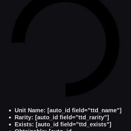
Unit Name: [auto_id field=”ttd_name”]
Rarity: [auto_id field=”ttd_rarity”]
Exists: [auto_id field=”ttd_exists”]