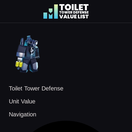
Skip
to
content
Toilet Tower Defense
Unit Value
Navigation