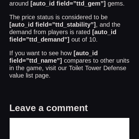
around
[auto_id field=”ttd_gem”]
gems.
The price status is considered to be
[auto_id field=”ttd_stability”]
, and the
demand from players is rated
[auto_id
field=”ttd_demand”]
out of 10.
If you want to see how
[auto_id
field=”ttd_name”]
compares to other units
in the game, visit our
Toilet Tower Defense
value list
page.
Leave a comment
Comment