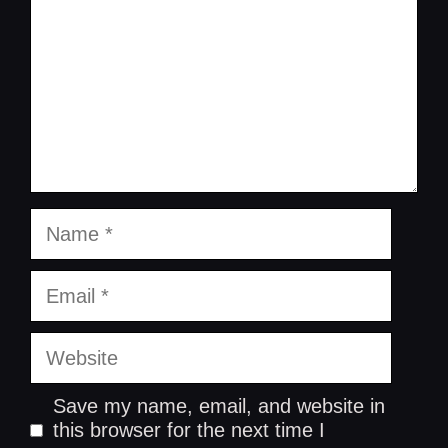
Name
Email
Website
Save my name, email, and website in
this browser for the next time I