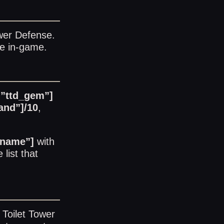
ower Defense
.
le in-game.
=”ttd_gem”]
and”]/10
,
_name”]
with
 list
that
 Toilet Tower