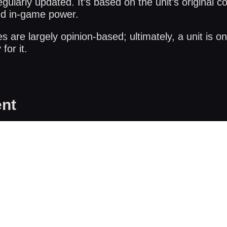
gularly updated. It’s based on the unit’s original co
nd in-game power.
are largely opinion-based; ultimately, a unit is on
for it.
nt