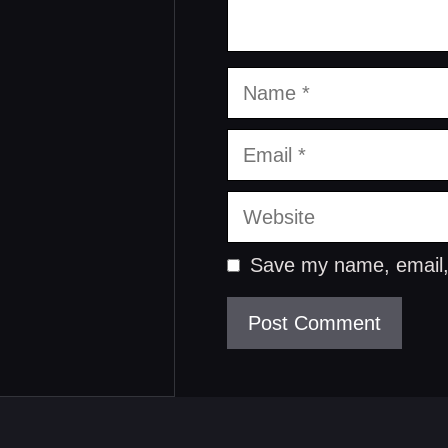
Name
Email
Website
Save my name, email, 