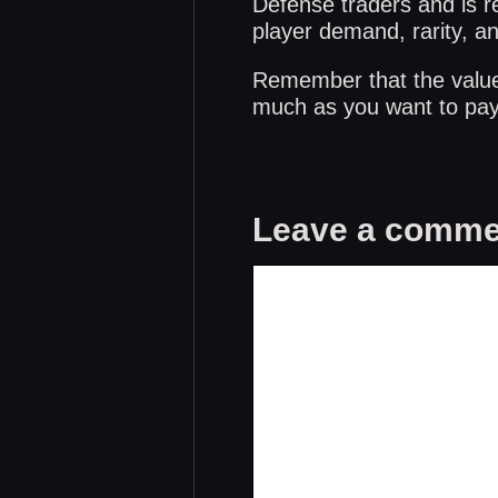
Defense traders and is re
player demand, rarity, a
Remember that the values 
much as you want to pay 
Leave a comme
Comment