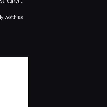
st, current
ly worth as