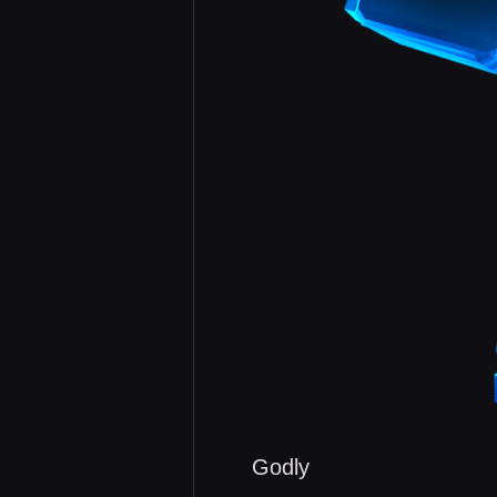
Godly