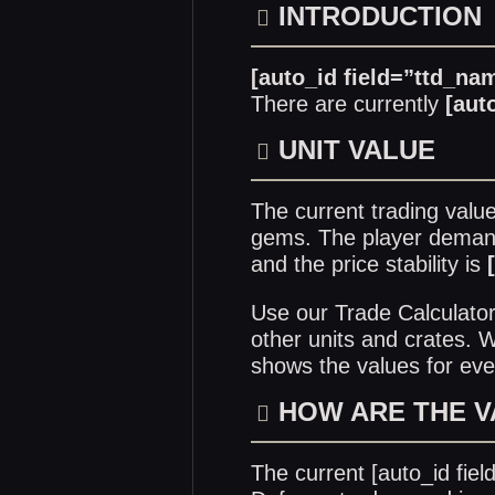
INTRODUCTION
[auto_id field=”ttd_na
There are currently
[aut
UNIT VALUE
The current trading valu
gems. The player demand 
and the price stability is
Use our
Trade Calculato
other units and crates.
shows the values for eve
HOW ARE THE 
The current [auto_id fie