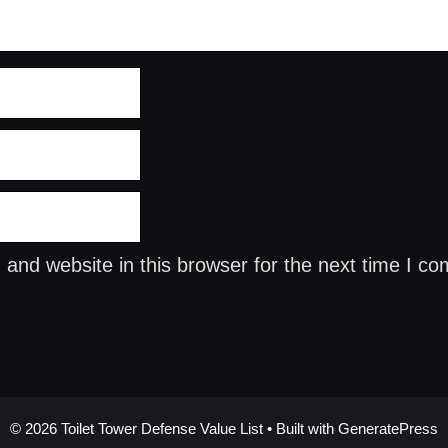
and website in this browser for the next time I c
© 2026 Toilet Tower Defense Value List
• Built with
GeneratePress