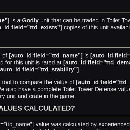
me”]
is a
Godly
unit that can be traded in
Toilet T
o_id field=”ttd_exists”]
copies of this unit availab
e of
[auto_id field=”ttd_name”]
is
[auto_id field
for this unit is rated at
[auto_id field=”ttd_dem
[auto_id field=”ttd_stability”]
.
r
tool to compare the value of
[auto_id field=”ttd
 We also have a complete
Toilet Tower Defense value
ry unit and crate in the game.
VALUES CALCULATED?
ld=”ttd_name”] value was calculated by experienced