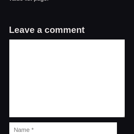
Leave a comment
Comment
Name