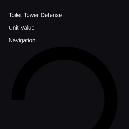
Toilet Tower Defense
Unit Value
Navigation