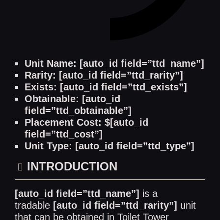
Unit Name: [auto_id field=”ttd_name”]
Rarity: [auto_id field=”ttd_rarity”]
Exists: [auto_id field=”ttd_exists”]
Obtainable: [auto_id
field=”ttd_obtainable”]
Placement Cost: $[auto_id
field=”ttd_cost”]
Unit Type: [auto_id field=”ttd_type”]
INTRODUCTION
[auto_id field=”ttd_name”]
is a
tradable
[auto_id field=”ttd_rarity”]
unit
that can be obtained in Toilet Tower