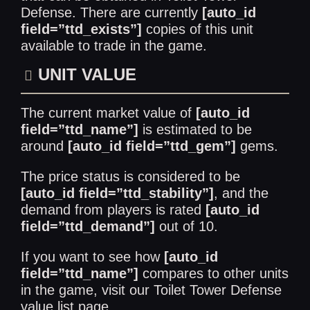
Defense. There are currently
[auto_id
field=”ttd_exists”]
copies of this unit
available to trade in the game.
UNIT VALUE
The current market value of
[auto_id
field=”ttd_name”]
is estimated to be
around
[auto_id field=”ttd_gem”]
gems.
The price status is considered to be
[auto_id field=”ttd_stability”]
, and the
demand from players is rated
[auto_id
field=”ttd_demand”]
out of 10.
If you want to see how
[auto_id
field=”ttd_name”]
compares to other units
in the game, visit our
Toilet Tower Defense
value list
page.