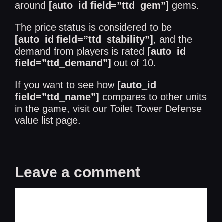
around
[auto_id field=”ttd_gem”]
gems.
The price status is considered to be
[auto_id field=”ttd_stability”]
, and the
demand from players is rated
[auto_id
field=”ttd_demand”]
out of 10.
If you want to see how
[auto_id
field=”ttd_name”]
compares to other units
in the game, visit our
Toilet Tower Defense
value list
page.
Leave a comment
Comment