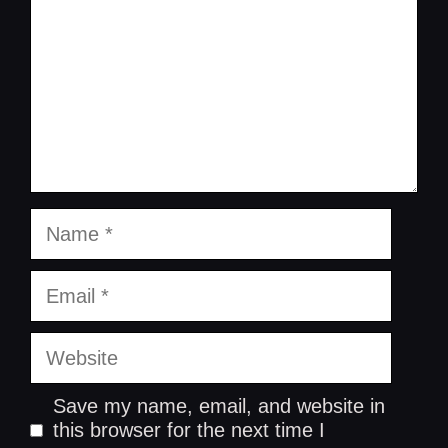
Name
Email
Website
Save my name, email, and website in
this browser for the next time I