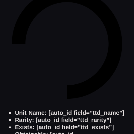
Unit Name: [auto_id field=”ttd_name”]
Rarity: [auto_id field=”ttd_rarity”]
Exists: [auto_id field=”ttd_exists”]