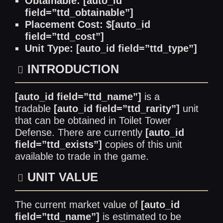
Obtainable: [auto_id
field=”ttd_obtainable”]
Placement Cost: $[auto_id
field=”ttd_cost”]
Unit Type: [auto_id field=”ttd_type”]
INTRODUCTION
[auto_id field=”ttd_name”]
is a
tradable
[auto_id field=”ttd_rarity”]
unit
that can be obtained in Toilet Tower
Defense. There are currently
[auto_id
field=”ttd_exists”]
copies of this unit
available to trade in the game.
UNIT VALUE
The current market value of
[auto_id
field=”ttd_name”]
is estimated to be