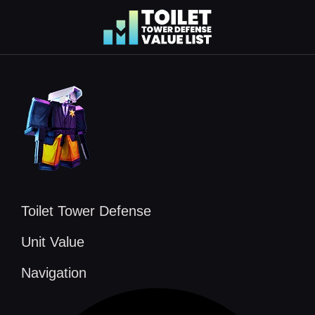
Skip
to
content
Toilet Tower Defense
Unit Value
Navigation