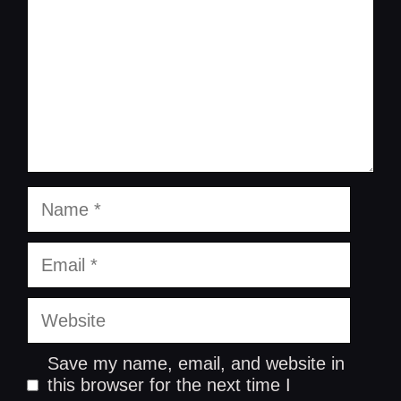
Name
Email
Website
Save my name, email, and website in
this browser for the next time I