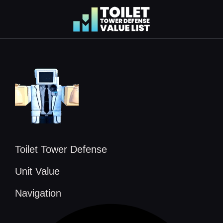
Skip
to
content
Toilet Tower Defense
Unit Value
Navigation