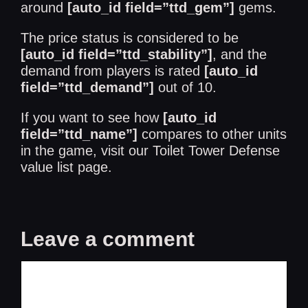
around
[auto_id field=”ttd_gem”]
gems.
The price status is considered to be
[auto_id field=”ttd_stability”]
, and the
demand from players is rated
[auto_id
field=”ttd_demand”]
out of 10.
If you want to see how
[auto_id
field=”ttd_name”]
compares to other units
in the game, visit our
Toilet Tower Defense
value list
page.
Leave a comment
Comment