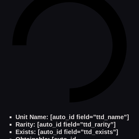
Unit Name: [auto_id field=”ttd_name”]
Rarity: [auto_id field=”ttd_rarity”]
Exists: [auto_id field=”ttd_exists”]