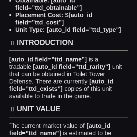
Obtainable: [auto_id
field=”ttd_obtainable”]
Placement Cost: $[auto_id
field=”ttd_cost”]
Unit Type: [auto_id field=”ttd_type”]
INTRODUCTION
[auto_id field=”ttd_name”]
is a
tradable
[auto_id field=”ttd_rarity”]
unit
that can be obtained in Toilet Tower
Defense. There are currently
[auto_id
field=”ttd_exists”]
copies of this unit
available to trade in the game.
UNIT VALUE
The current market value of
[auto_id
field=”ttd_name”]
is estimated to be