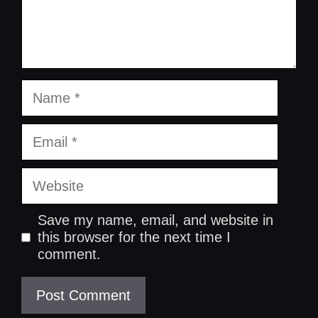
Name
Email
Website
Save my name, email, and website in
this browser for the next time I
comment.