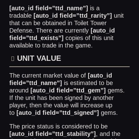
[auto_id field=”ttd_name”]
is a
tradable
[auto_id field=”ttd_rarity”]
unit
that can be obtained in Toilet Tower
Defense. There are currently
[auto_id
field=”ttd_exists”]
copies of this unit
available to trade in the game.
UNIT VALUE
The current market value of
[auto_id
field=”ttd_name”]
is estimated to be
around
[auto_id field=”ttd_gem”]
gems.
If the unit has been signed by another
player, then the value will increase up
to
[auto_id field=”ttd_signed”]
gems.
The price status is considered to be
[auto_id field=”ttd_stability”]
, and the