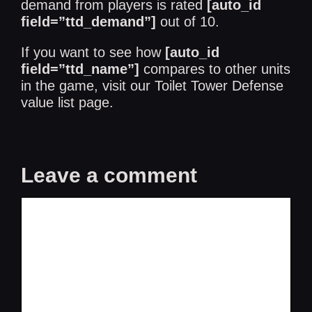
demand from players is rated
[auto_id
field=”ttd_demand”]
out of 10.
If you want to see how
[auto_id
field=”ttd_name”]
compares to other units
in the game, visit our
Toilet Tower Defense
value list
page.
Leave a comment
Comment