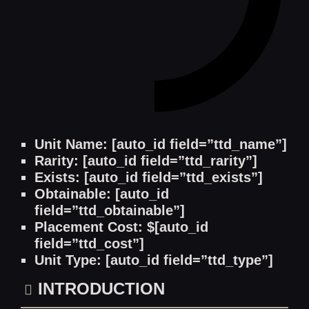
Unit Name: [auto_id field=”ttd_name”]
Rarity: [auto_id field=”ttd_rarity”]
Exists: [auto_id field=”ttd_exists”]
Obtainable: [auto_id
field=”ttd_obtainable”]
Placement Cost: $[auto_id
field=”ttd_cost”]
Unit Type: [auto_id field=”ttd_type”]
INTRODUCTION