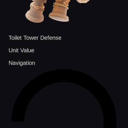
Toilet Tower Defense
Unit Value
Navigation