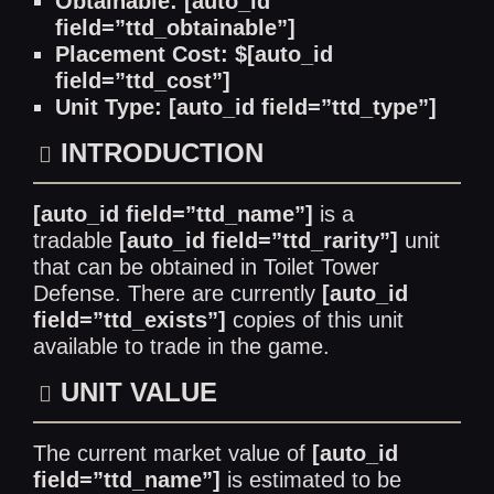
Obtainable: [auto_id
field=”ttd_obtainable”]
Placement Cost: $[auto_id
field=”ttd_cost”]
Unit Type: [auto_id field=”ttd_type”]
INTRODUCTION
[auto_id field=”ttd_name”]
is a
tradable
[auto_id field=”ttd_rarity”]
unit
that can be obtained in Toilet Tower
Defense. There are currently
[auto_id
field=”ttd_exists”]
copies of this unit
available to trade in the game.
UNIT VALUE
The current market value of
[auto_id
field=”ttd_name”]
is estimated to be