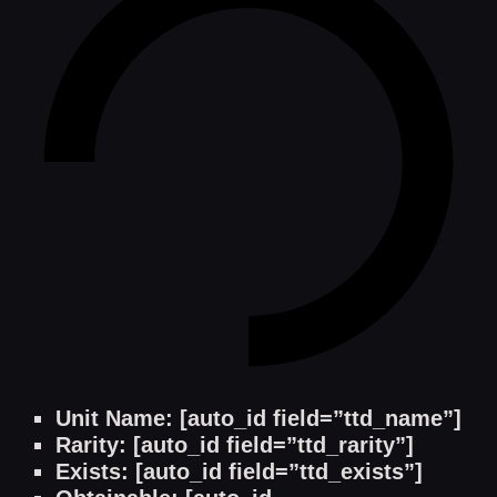
Unit Name: [auto_id field=”ttd_name”]
Rarity: [auto_id field=”ttd_rarity”]
Exists: [auto_id field=”ttd_exists”]