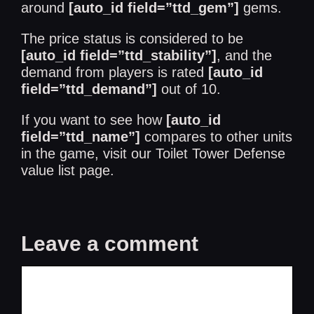
around
[auto_id field=”ttd_gem”]
gems.
The price status is considered to be
[auto_id field=”ttd_stability”]
, and the
demand from players is rated
[auto_id
field=”ttd_demand”]
out of 10.
If you want to see how
[auto_id
field=”ttd_name”]
compares to other units
in the game, visit our
Toilet Tower Defense
value list
page.
Leave a comment
Comment