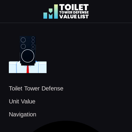
Skip
to
content
Toilet Tower Defense
Unit Value
Navigation