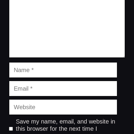
Name
Email
Website
Save my name, email, and website in
this browser for the next time I