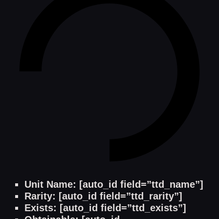
Unit Name: [auto_id field=”ttd_name”]
Rarity: [auto_id field=”ttd_rarity”]
Exists: [auto_id field=”ttd_exists”]