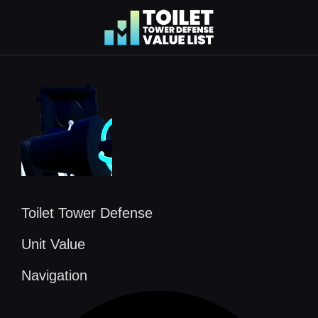
Skip
to
content
Toilet Tower Defense
Unit Value
Navigation