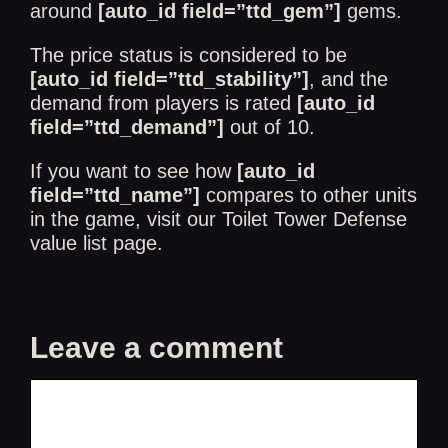
around
[auto_id field=”ttd_gem”]
gems.
The price status is considered to be
[auto_id field=”ttd_stability”]
, and the
demand from players is rated
[auto_id
field=”ttd_demand”]
out of 10.
If you want to see how
[auto_id
field=”ttd_name”]
compares to other units
in the game, visit our
Toilet Tower Defense
value list
page.
Leave a comment
Comment