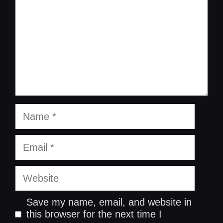
Name
Email
Website
Save my name, email, and website in
this browser for the next time I