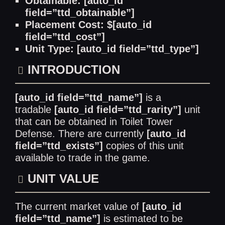
Obtainable: [auto_id
field=”ttd_obtainable”]
Placement Cost: $[auto_id
field=”ttd_cost”]
Unit Type: [auto_id field=”ttd_type”]
INTRODUCTION
[auto_id field=”ttd_name”]
is a
tradable
[auto_id field=”ttd_rarity”]
unit
that can be obtained in Toilet Tower
Defense. There are currently
[auto_id
field=”ttd_exists”]
copies of this unit
available to trade in the game.
UNIT VALUE
The current market value of
[auto_id
field=”ttd_name”]
is estimated to be