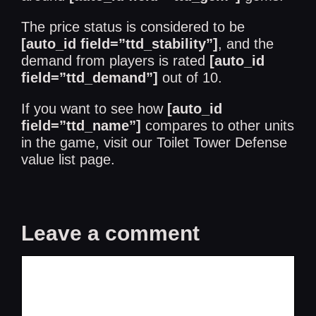
The price status is considered to be
[auto_id field=”ttd_stability”]
, and the
demand from players is rated
[auto_id
field=”ttd_demand”]
out of 10.
If you want to see how
[auto_id
field=”ttd_name”]
compares to other units
in the game, visit our
Toilet Tower Defense
value list
page.
Leave a comment
Comment