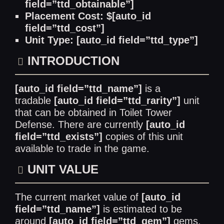
field=”ttd_obtainable”]
Placement Cost: $[auto_id
field=”ttd_cost”]
Unit Type: [auto_id field=”ttd_type”]
INTRODUCTION
[auto_id field=”ttd_name”]
is a
tradable
[auto_id field=”ttd_rarity”]
unit
that can be obtained in Toilet Tower
Defense. There are currently
[auto_id
field=”ttd_exists”]
copies of this unit
available to trade in the game.
UNIT VALUE
The current market value of
[auto_id
field=”ttd_name”]
is estimated to be
around
[auto_id field=”ttd_gem”]
gems.