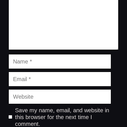
Name
Email
Website
Save my name, email, and website in
this browser for the next time I
comment.