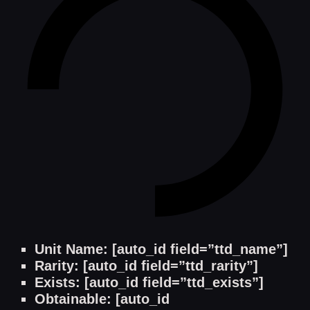
Unit Name: [auto_id field=”ttd_name”]
Rarity: [auto_id field=”ttd_rarity”]
Exists: [auto_id field=”ttd_exists”]
Obtainable: [auto_id