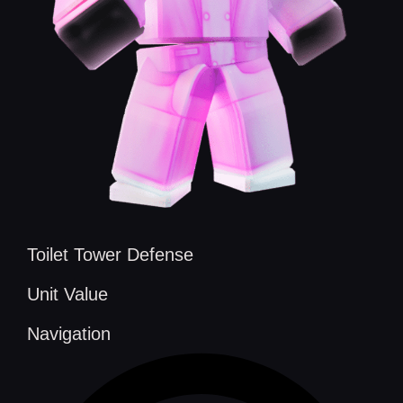
Toilet Tower Defense
Unit Value
Navigation