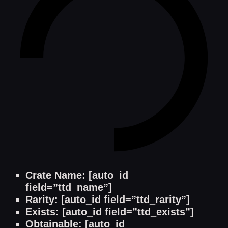
Crate Name: [auto_id
field=”ttd_name”]
Rarity: [auto_id field=”ttd_rarity”]
Exists: [auto_id field=”ttd_exists”]
Obtainable: [auto_id