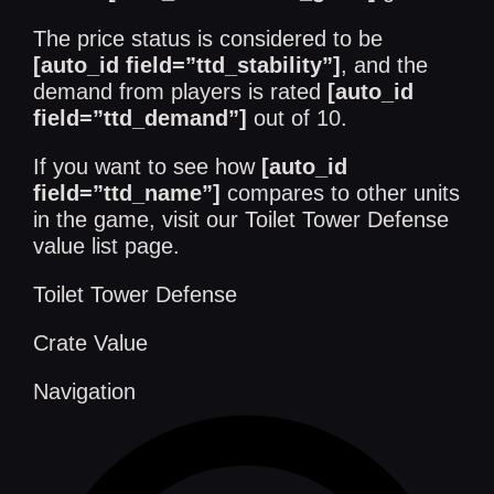
The price status is considered to be
[auto_id field=”ttd_stability”]
, and the
demand from players is rated
[auto_id
field=”ttd_demand”]
out of 10.
If you want to see how
[auto_id
field=”ttd_name”]
compares to other units
in the game, visit our
Toilet Tower Defense
value list
page.
Toilet Tower Defense
Crate Value
Navigation