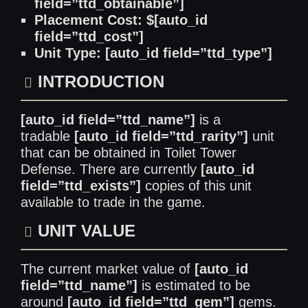
field=”ttd_obtainable”]
Placement Cost: $[auto_id
field=”ttd_cost”]
Unit Type: [auto_id field=”ttd_type”]
INTRODUCTION
[auto_id field=”ttd_name”]
is a
tradable
[auto_id field=”ttd_rarity”]
unit
that can be obtained in Toilet Tower
Defense. There are currently
[auto_id
field=”ttd_exists”]
copies of this unit
available to trade in the game.
UNIT VALUE
The current market value of
[auto_id
field=”ttd_name”]
is estimated to be
around
[auto_id field=”ttd_gem”]
gems.