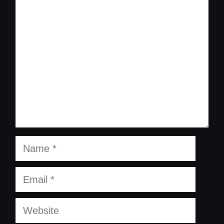
Comment
Name
Email
Website