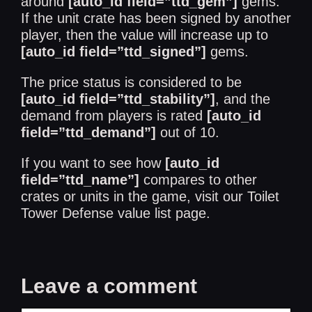
around
[auto_id field=”ttd_gem”]
gems.
If the unit crate has been signed by another
player, then the value will increase up to
[auto_id field=”ttd_signed”]
gems.
The price status is considered to be
[auto_id field=”ttd_stability”]
, and the
demand from players is rated
[auto_id
field=”ttd_demand”]
out of 10.
If you want to see how
[auto_id
field=”ttd_name”]
compares to other
crates or units in the game, visit our
Toilet
Tower Defense value list
page.
Leave a comment