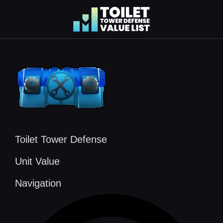
Skip
to
content
Toilet Tower Defense
Unit Value
Navigation