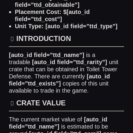
field=”ttd_obtainable”]
Placement Cost: $[auto_id
field=”ttd_cost”]
Unit Type: [auto_id field=”ttd_type”]
INTRODUCTION
[auto_id field=”ttd_name”]
is a
tradable
[auto_id field=”ttd_rarity”]
unit
crate that can be obtained in Toilet Tower
Defense. There are currently
[auto_id
field=”ttd_exists”]
copies of this unit
available to trade in the game.
CRATE VALUE
The current market value of
[auto_id
field=”ttd_name”]
is estimated to be