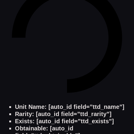
Unit Name: [auto_id field=”ttd_name”]
Rarity: [auto_id field=”ttd_rarity”]
Exists: [auto_id field=”ttd_exists”]
Obtainable: [auto_id