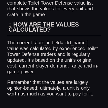
complete
Toilet Tower Defense value list
that shows the values for every unit and
crate in the game.
HOW ARE THE VALUES
CALCULATED?
The current [auto_id field=”ttd_name”]
value was calculated by experienced Toilet
Tower Defense traders and is regularly
updated. It’s based on the unit’s original
cost, current player demand, rarity, and in-
game power.
Remember that the values are largely
opinion-based; ultimately, a unit is only
worth as much as you want to pay for it.