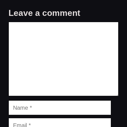
Leave a comment
Comment
Name
Email