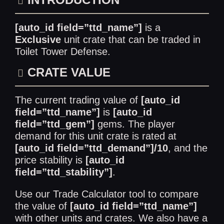
[auto_id field=”ttd_name”]
is a
Exclusive
unit crate that can be traded in
Toilet Tower Defense
.
CRATE VALUE
The current trading value of
[auto_id
field=”ttd_name”]
is
[auto_id
field=”ttd_gem”]
gems. The player
demand for this unit crate is rated at
[auto_id field=”ttd_demand”]/10
, and the
price stability is
[auto_id
field=”ttd_stability”]
.
Use our
Trade Calculator
tool to compare
the value of
[auto_id field=”ttd_name”]
with other units and crates. We also have a