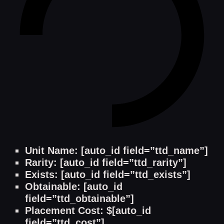
Unit Name: [auto_id field=”ttd_name”]
Rarity: [auto_id field=”ttd_rarity”]
Exists: [auto_id field=”ttd_exists”]
Obtainable: [auto_id
field=”ttd_obtainable”]
Placement Cost: $[auto_id
field=”ttd_cost”]