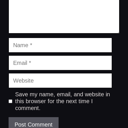
Name
Email
Website
Save my name, email, and website in
this browser for the next time I
comment.