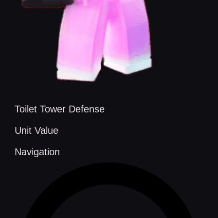
Toilet Tower Defense
Unit Value
Navigation