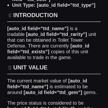
Unit Type: [auto_id field=”ttd_type”]
INTRODUCTION
[auto_id field=”ttd_name”]
is a
tradable
[auto_id field=”ttd_rarity”]
unit
that can be obtained in Toilet Tower
Defense. There are currently
[auto_id
field=”ttd_exists”]
copies of this unit
available to trade in the game.
UNIT VALUE
The current market value of
[auto_id
field=”ttd_name”]
is estimated to be
around
[auto_id field=”ttd_gem”]
gems.
The price status is considered to be