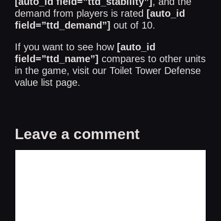
[auto_id field=”ttd_stability”]
, and the
demand from players is rated
[auto_id
field=”ttd_demand”]
out of 10.
If you want to see how
[auto_id
field=”ttd_name”]
compares to other units
in the game, visit our
Toilet Tower Defense
value list
page.
Leave a comment
Comment