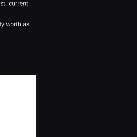
st, current
ly worth as