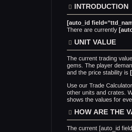
INTRODUCTION
[auto_id field=”ttd_na
There are currently
[aut
UNIT VALUE
The current trading valu
gems. The player demand 
and the price stability is
Use our
Trade Calculato
other units and crates.
shows the values for eve
HOW ARE THE 
The current [auto_id fie