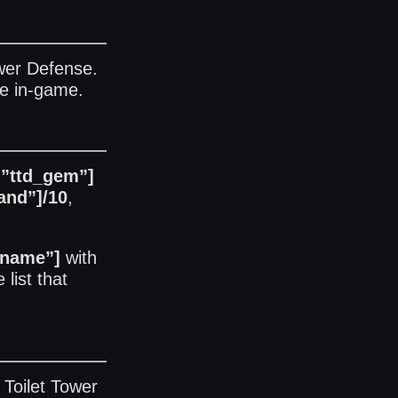
ower Defense
.
le in-game.
=”ttd_gem”]
and”]/10
,
_name”]
with
 list
that
 Toilet Tower