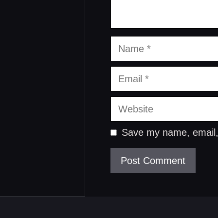
Name
Email
Website
Save my name, email, 