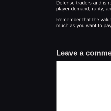
Defense traders and is re
player demand, rarity, a
Remember that the values 
much as you want to pay 
Leave a comme
Comment