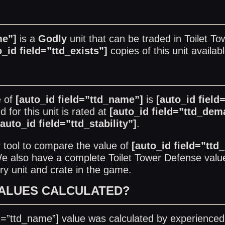
me”]
is a
Godly
unit that can be traded in
Toilet T
o_id field=”ttd_exists”]
copies of this unit availab
e of
[auto_id field=”ttd_name”]
is
[auto_id field
for this unit is rated at
[auto_id field=”ttd_dem
[auto_id field=”ttd_stability”]
.
r
tool to compare the value of
[auto_id field=”ttd
 We also have a complete
Toilet Tower Defense value
ry unit and crate in the game.
VALUES CALCULATED?
ld=”ttd_name”] value was calculated by experienced