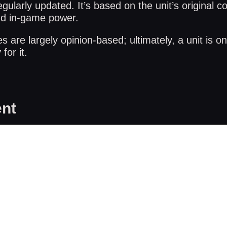
gularly updated. It’s based on the unit’s original co
nd in-game power.
are largely opinion-based; ultimately, a unit is on
for it.
nt