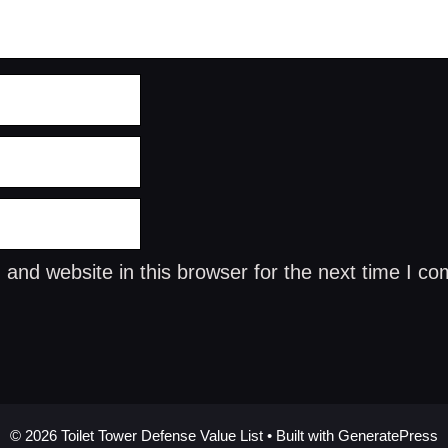
and website in this browser for the next time I c
© 2026 Toilet Tower Defense Value List
• Built with
GeneratePress